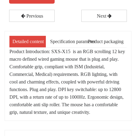
Previous
Next
Detailed content
Specification parameter
Product packaging
Product Introduction: SXS-X15 is an RGB scrolling 12 key
macro defined wired gaming mouse that is plug and play.
Comfortable grip, compliant with ISM (Industrial,
Commercial, Medical) requirements. RGB lighting, with
cool and charming effects, coupled with powerful driving
functions. Plug and play. DPI key switchable: up to 12800
DPI, with a return rate of up to 1000Hz. Ergonomic design,
comfortable anti slip roller. The mouse has a comfortable
grip, natural texture, and unique creativity.