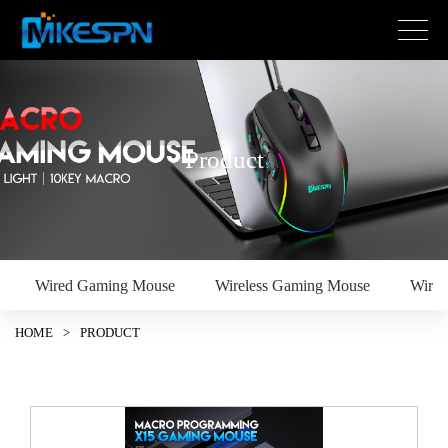
Product
Wired Gaming Mouse
Wireless Gaming Mouse
Wire
HOME
>
PRODUCT