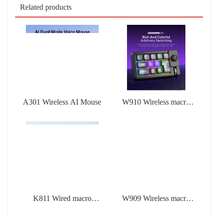
Related products
A301 Wireless AI Mouse
W910 Wireless macro
defined mechanical
keyboard
K811 Wired macro
W909 Wireless macro
defined mechanical
defined mechanical
keyboard
keyboard