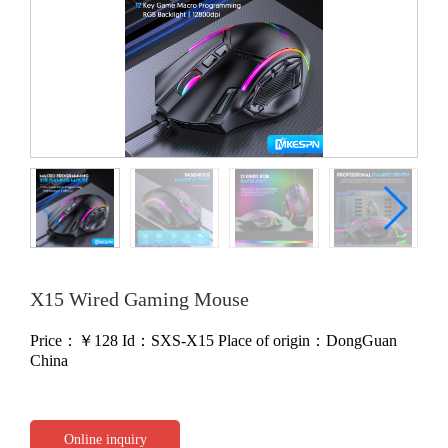
X15 Wired Gaming Mouse
Price：￥
128
Id：SXS-X15
Place of origin：DongGuan
China
Online inquiry