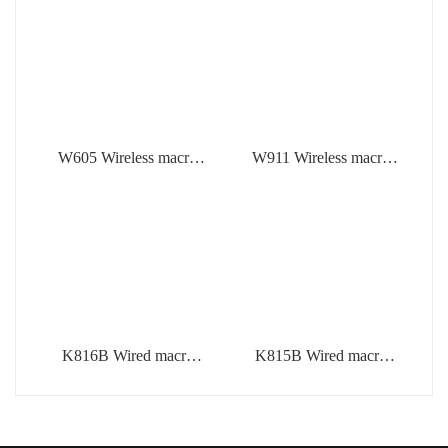
W605 Wireless macro
W911 Wireless macro
defined mechanical
defined mechanical
mouse
keyboard
K816B Wired macro
K815B Wired macro
defined mechanical
defined mechanical
keyboard
keyboard