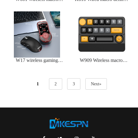
defined mechanical mouse
mechanical keyboard
W17 wireless gaming
W909 Wireless macro
mouse
defined mechanical
keyboard
1
2
3
Next»