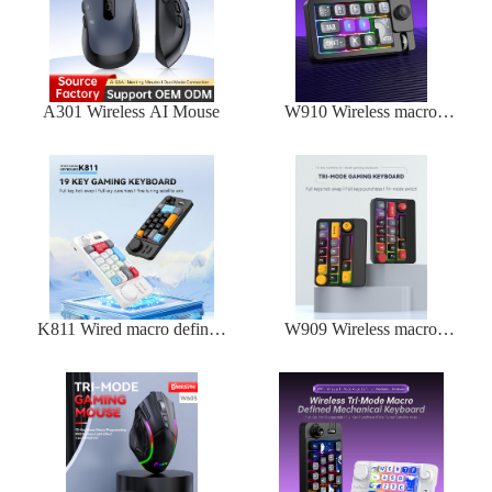
A301 Wireless AI Mouse
W910 Wireless macro
defined mechanical
keyboard
K811 Wired macro defined
W909 Wireless macro
mechanical keyboard
defined mechanical
keyboard