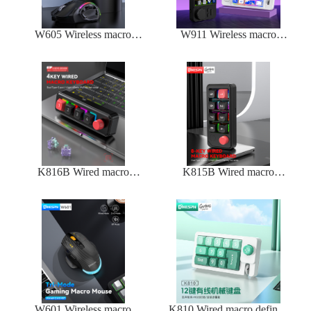
W605 Wireless macro
W911 Wireless macro
defined mechanical mouse
defined mechanical
keyboard
K816B Wired macro
K815B Wired macro
defined mechanical
defined mechanical
keyboard
keyboard
W601 Wireless macro
K810 Wired macro defined