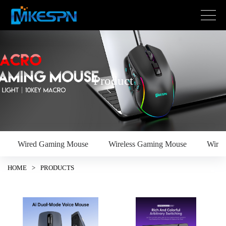
Product
Wired Gaming Mouse
Wireless Gaming Mouse
Wire
HOME
>
PRODUCTS